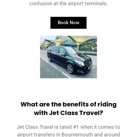
confusion at the airport terminals.
Book Now
What are the benefits of riding
with Jet Class Travel?
Jet Class Travel is rated #1 when it comes to
airport transfers in Bournemouth and around