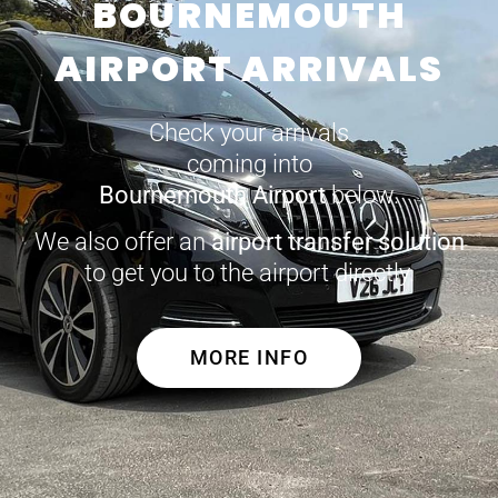
BOURNEMOUTH
AIRPORT ARRIVALS
Check your arrivals
coming into
Bournemouth Airport
below.
We also offer an
airport transfer solution
to get you to the airport directly.
MORE INFO