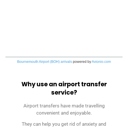
Bournemouth Airport (BOH) arrivals
powered by
Avionio.com
Why use an airport transfer
service?
Airport transfers have made travelling
convenient and enjoyable.
They can help you get rid of anxiety and