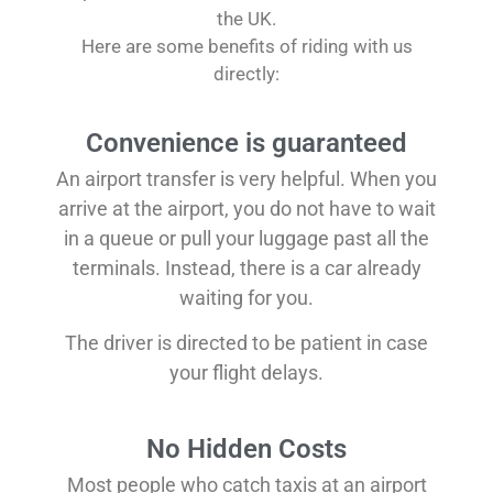
the UK.
Here are some benefits of riding with us
directly:
Convenience is guaranteed
An airport transfer is very helpful. When you
arrive at the airport, you do not have to wait
in a queue or pull your luggage past all the
terminals. Instead, there is a car already
waiting for you.
The driver is directed to be patient in case
your flight delays.
No Hidden Costs
Most people who catch taxis at an airport