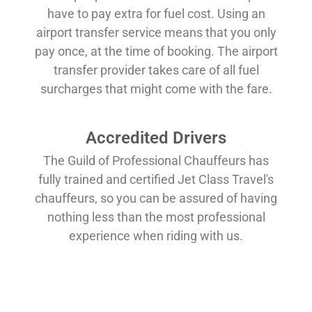
have to pay extra for fuel cost. Using an
airport transfer service means that you only
pay once, at the time of booking. The airport
transfer provider takes care of all fuel
surcharges that might come with the fare.
Accredited Drivers
The Guild of Professional Chauffeurs has
fully trained and certified Jet Class Travel's
chauffeurs, so you can be assured of having
nothing less than the most professional
experience when riding with us.