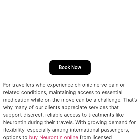
Book Now
For travellers who experience chronic nerve pain or
related conditions, maintaining access to essential
medication while on the move can be a challenge. That’s
why many of our clients appreciate services that
support discreet, reliable access to treatments like
Neurontin during their travels. With growing demand for
flexibility, especially among international passengers,
options to
buy Neurontin online
from licensed