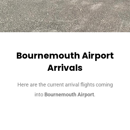
Bournemouth Airport
Arrivals
Here are the current arrival flights coming
into
Bournemouth Airport
.
Airport Transfers Exeter