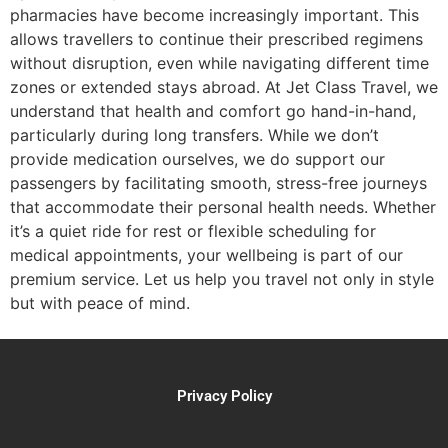
pharmacies have become increasingly important. This
allows travellers to continue their prescribed regimens
without disruption, even while navigating different time
zones or extended stays abroad. At Jet Class Travel, we
understand that health and comfort go hand-in-hand,
particularly during long transfers. While we don’t
provide medication ourselves, we do support our
passengers by facilitating smooth, stress-free journeys
that accommodate their personal health needs. Whether
it’s a quiet ride for rest or flexible scheduling for
medical appointments, your wellbeing is part of our
premium service. Let us help you travel not only in style
but with peace of mind.
Privacy Policy