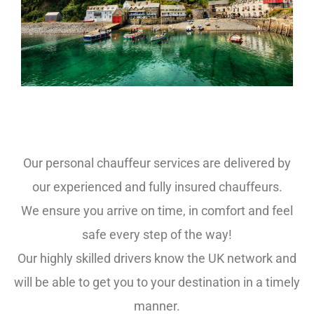
Party Bus Hire Exeter
Our personal chauffeur services are delivered by
our experienced and fully insured chauffeurs.
We ensure you arrive on time, in comfort and feel
safe every step of the way!
Our highly skilled drivers know the UK network and
will be able to get you to your destination in a timely
manner.