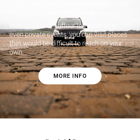
JCT Travel offers you the chance to see
Devon like a local.
With private chauffeur-led tours and
even private events, you can visit places
that would be difficult to reach on your
own.
MORE INFO
Cornwall Tours