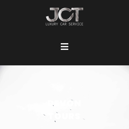
DEVON
TOURS