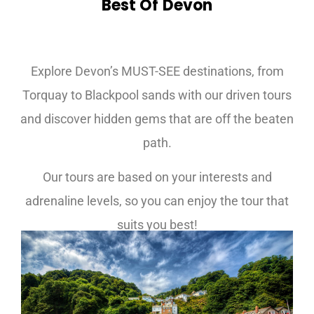
Best Of Devon
Cornwall Tours
Explore Devon’s MUST-SEE destinations, from
Torquay to Blackpool sands with our driven tours
and discover hidden gems that are off the beaten
path.
Our tours are based on your interests and
adrenaline levels, so you can enjoy the tour that
suits you best!