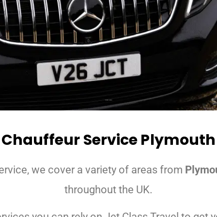
Chauffeurs Somerset
Chauffeur Service Plymouth
ervice, we cover a variety of areas from
Plymo
throughout the UK.
ices you can rely on Jet Class Travel to get yo