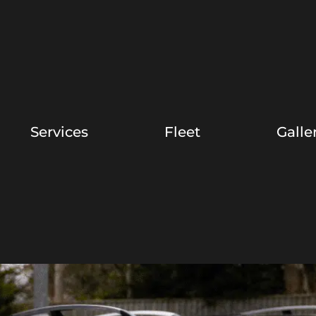
Services
Fleet
Galle