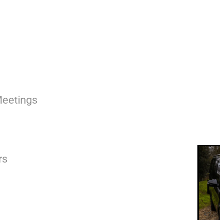
Meetings
rs