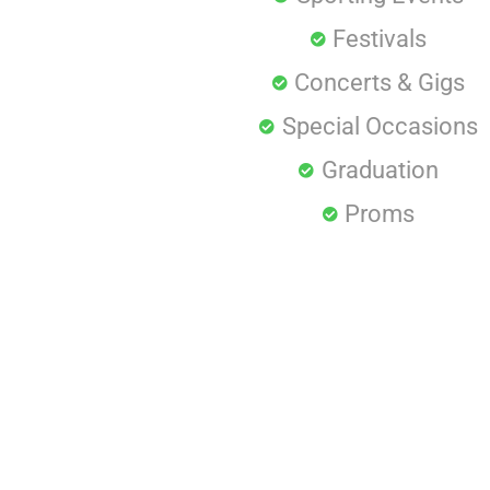
Festivals
Concerts & Gigs
Special Occasions
Graduation
Proms