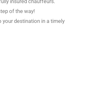
ully insured chauffeurs.
step of the way!
 your destination in a timely