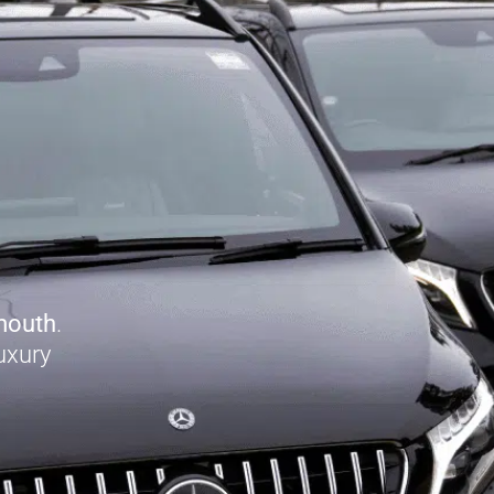
mouth
.
uxury