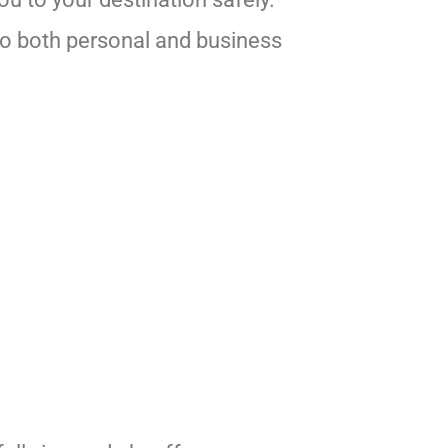
 to both personal and business