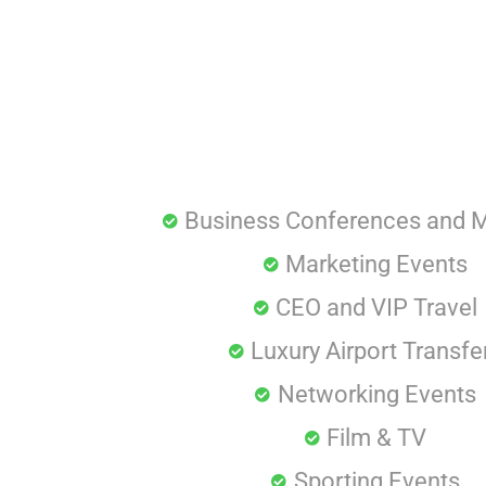
Business Conferences and 
Marketing Events
CEO and VIP Travel
Luxury Airport Transfe
Networking Events
Film & TV
Sporting Events