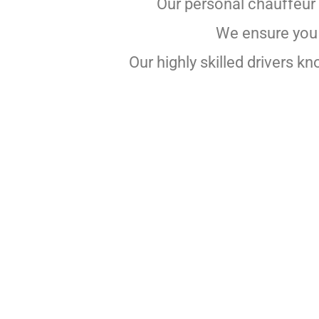
Our personal chauffeur 
We ensure you a
Our highly skilled drivers k