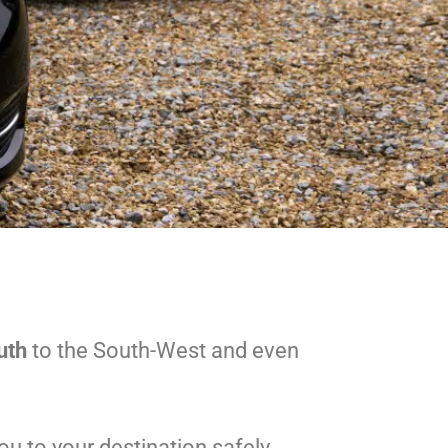
uth
to the South-West and even
u to your destination safely.