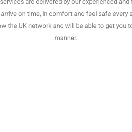
services are delivered by our experienced and f
rrive on time, in comfort and feel safe every 
now the UK network and will be able to get you to
manner.