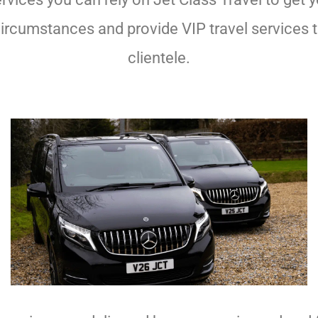
ll circumstances and provide VIP travel services
clientele.
Chauffeurs Plymouth
Chauffeurs Plymouth