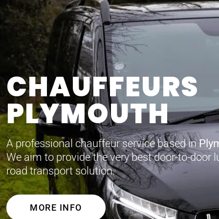
CHAUFFEURS
PLYMOUTH
A professional chauffeur service based in
Ply
We aim to provide the very best door-to-door l
road transport solution.
MORE INFO