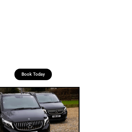
Book Today