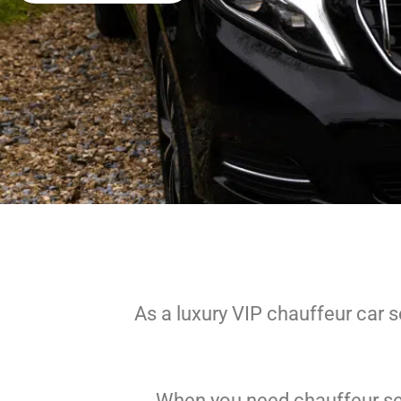
As a luxury VIP chauffeur car s
When you need chauffeur serv