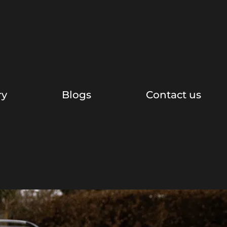
ry
Blogs
Contact us