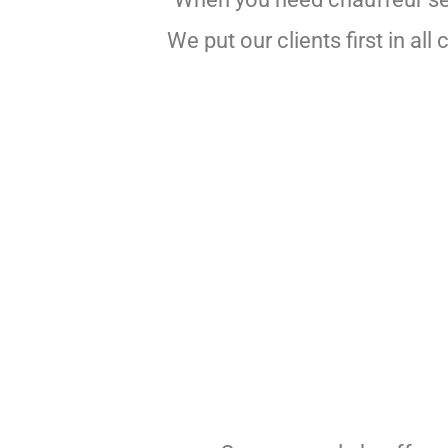
We put our clients first in a